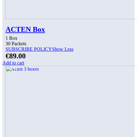
ACTEN Box
1 Box
30 Packets
SUBSCRIBE POLICY
Show Less
€
89.00
Add to cart
DEAL