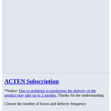
ACTEN Subscription
*Notice:
Due to problems in production the delivery of the
product may take up to 2 months.
Thanks for the understanding
Choose the number of boxes and delivery frequency