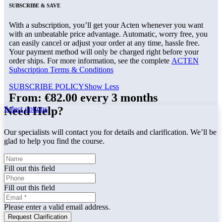
SUBSCRIBE & SAVE
With a subscription, you’ll get your Acten whenever you want
with an unbeatable price advantage. Automatic, worry free, you
can easily cancel or adjust your order at any time, hassle free.
Your payment method will only be charged right before your
order ships. For more information, see the complete
ACTEN
Subscription Terms & Conditions
SUBSCRIBE POLICY
Show Less
From:
€
82.00
every 3 months
Select options
Need Help?
Our specialists will contact you for details and clarification. We’ll be
glad to help you find the course.
Fill out this field
Fill out this field
Please enter a valid email address.
Request Clarification