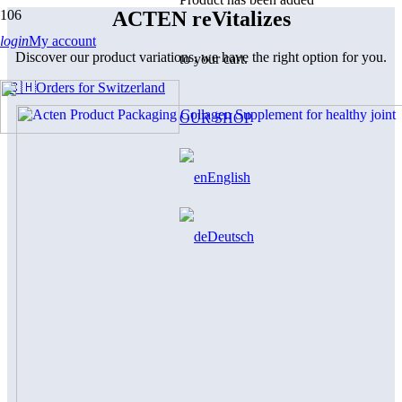
ACTEN reVitalizes
login
My account
Discover our product variations, we have the right option for you.
to your cart.
🇨🇭Orders for Switzerland
OUR SHOP
English
Deutsch