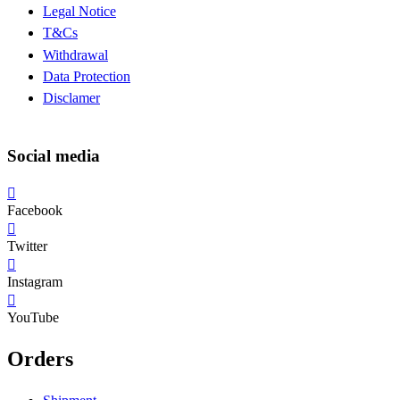
Legal Notice
T&Cs
Withdrawal
Data Protection
Disclamer
Social media
Facebook
Twitter
Instagram
YouTube
Orders