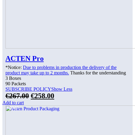
ACTEN Pro
*Notice:
Due to problems in production the delivery of the
product may take up to 2 months.
Thanks for the understanding
3 Boxes
90 Packets
SUBSCRIBE POLICY
Show Less
€
267.00
€
258.00
Add to cart
DEAL