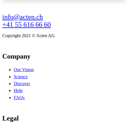
info@acten.ch
+41 55 616 66 60
Copyright 2021 © Acten AG
Company
Our Vision
Science
Discover
Help
FAQs
Legal