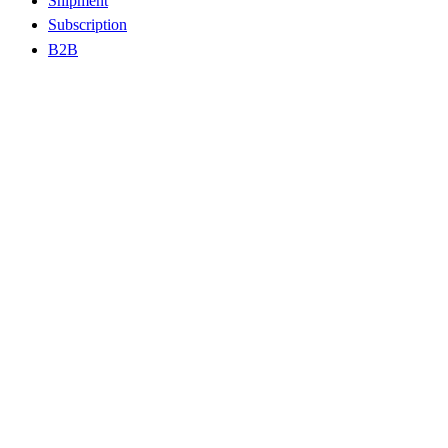
Shipment
Subscription
B2B